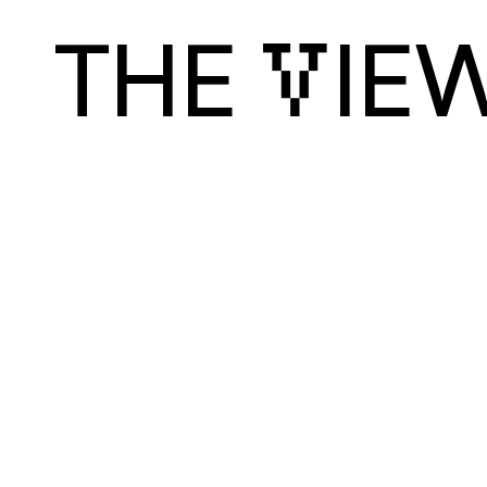
THE 
IEW
V
Discover
Cr
Art & Design
Luk