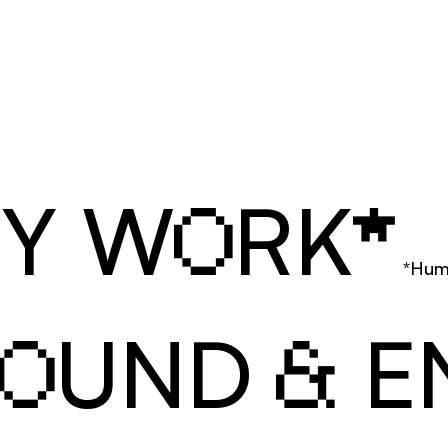
MY W
RK
O
*
*Hum
UND 
 E
O
&