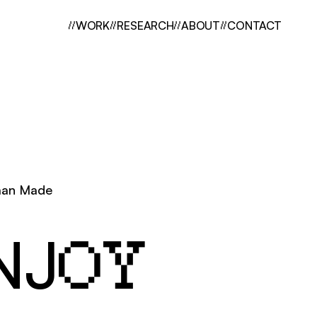
//
WORK
//
RESEARCH
//
ABOUT
//
CONTACT
an Made
NJ
OY