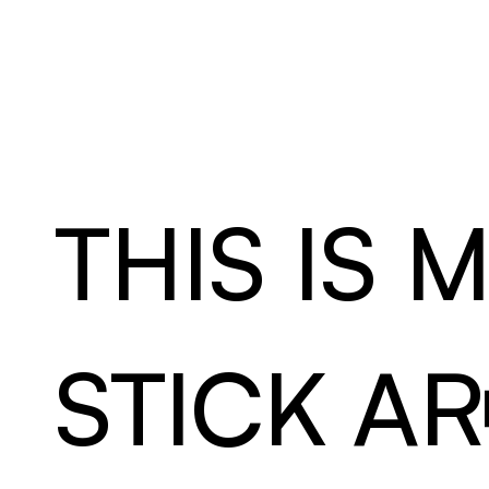
L
U
–
A
&
D
THIS IS 
STICK AR